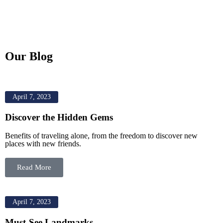
Our Blog
April 7, 2023
Discover the Hidden Gems
Benefits of traveling alone, from the freedom to discover new
places with new friends.
Read More
April 7, 2023
Must-See Landmarks