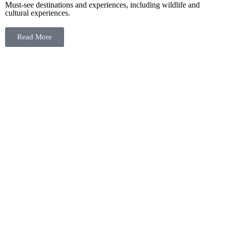
Must-see destinations and experiences, including wildlife and
cultural experiences.
Read More