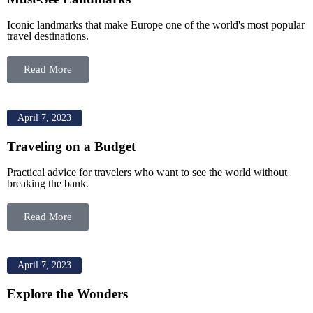
Iconic landmarks that make Europe one of the world's most popular
travel destinations.
Read More
April 7, 2023
Traveling on a Budget
Practical advice for travelers who want to see the world without
breaking the bank.
Read More
April 7, 2023
Explore the Wonders