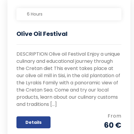
6 Hours
Olive Oil Festival
DESCRIPTION Olive oil Festival Enjoy a unique
culinary and educational journey through
the Cretan diet This event takes place at
our olive oil mill in Sisi, in the old plantation of
the Lyrakis Family with a panoramic view of
the Cretan Sea. Come and try our local
products, learn about our culinary customs
and traditions […]
From
Details
60 €