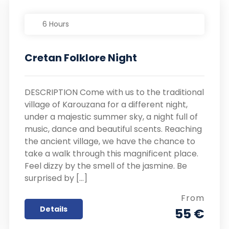
6 Hours
Cretan Folklore Night
DESCRIPTION Come with us to the traditional
village of Karouzana for a different night,
under a majestic summer sky, a night full of
music, dance and beautiful scents. Reaching
the ancient village, we have the chance to
take a walk through this magnificent place.
Feel dizzy by the smell of the jasmine. Be
surprised by […]
From
Details
55 €