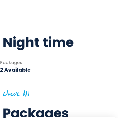
Night time
Packages
2 Available
Check All
Packages