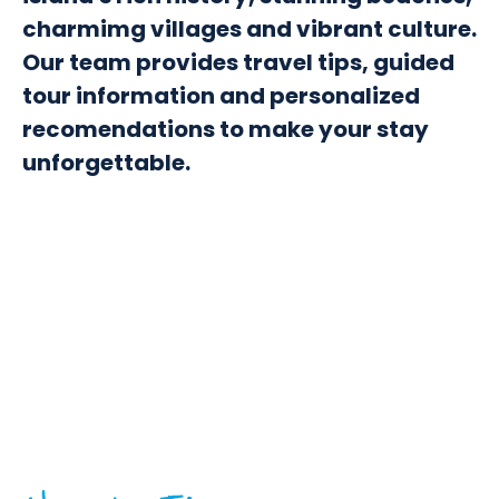
charmimg villages and vibrant culture.
Our team provides travel tips, guided
tour information and personalized
recomendations to make your stay
unforgettable.