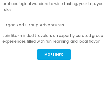
archaeological wonders to wine tasting, your trip, your
rules.
Organized Group Adventures
Join like-minded travelers on expertly curated group
experiences filled with fun, learning, and local flavor.
MORE INFO