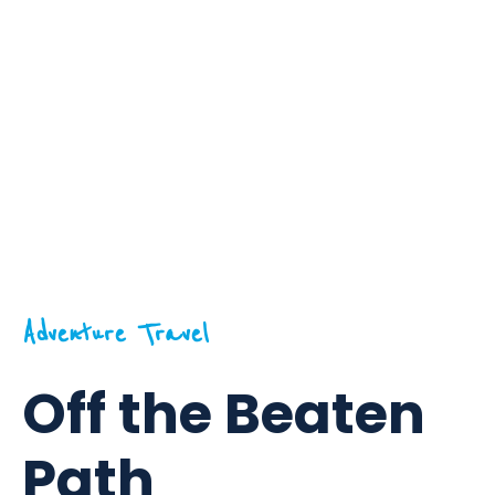
Adventure Travel
Off the Beaten
Path