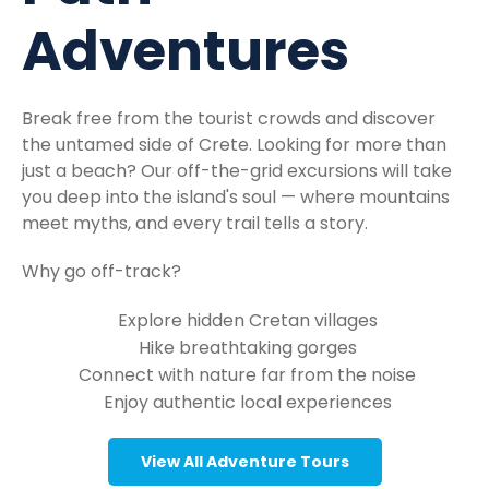
Adventures
Break free from the tourist crowds and discover
the untamed side of Crete. Looking for more than
just a beach? Our off-the-grid excursions will take
you deep into the island's soul — where mountains
meet myths, and every trail tells a story.
Why go off-track?
Explore hidden Cretan villages
Hike breathtaking gorges
Connect with nature far from the noise
Enjoy authentic local experiences
View All Adventure Tours