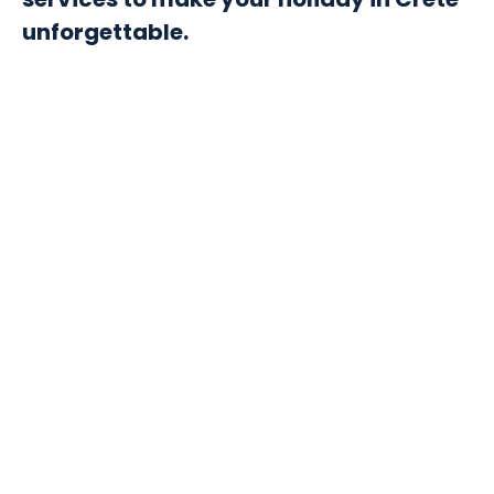
unforgettable.