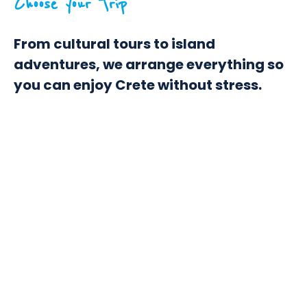
Choose your Trip
From cultural tours to island
adventures, we arrange everything so
you can enjoy Crete without stress.