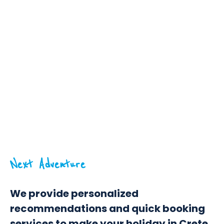
Next Adventure
We provide personalized
recommendations and quick booking
services to make your holiday in Crete