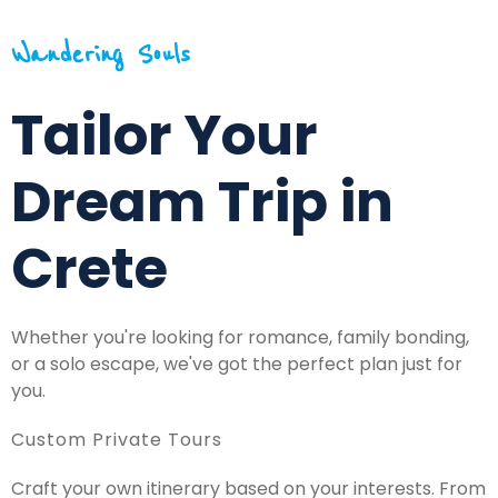
Wandering Souls
Tailor Your
Dream Trip in
Crete
Whether you're looking for romance, family bonding,
or a solo escape, we've got the perfect plan just for
you.
Custom Private Tours
Craft your own itinerary based on your interests. From