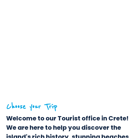
Choose your Trip
Welcome to our Tourist office in Crete!
We are here to help you discover the
island's rich history, stunning beaches,