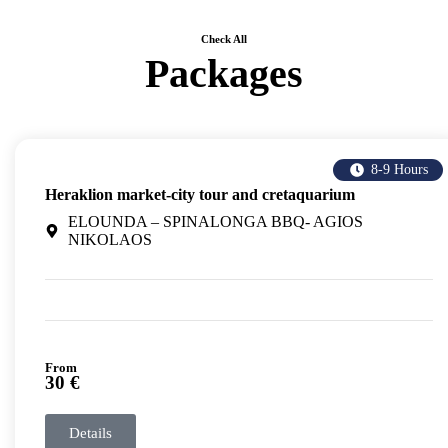
Check All
Packages
8-9 Hours
Heraklion market-city tour and cretaquarium
ELOUNDA – SPINALONGA BBQ- AGIOS
NIKOLAOS
From
30 €
Details