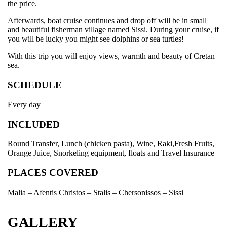
the price.
Afterwards, boat cruise continues and drop off will be in small
and beautiful fisherman village named Sissi. During your cruise, if
you will be lucky you might see dolphins or sea turtles!
With this trip you will enjoy views, warmth and beauty of Cretan
sea.
SCHEDULE
Every day
INCLUDED
Round Transfer, Lunch (chicken pasta), Wine, Raki,Fresh Fruits,
Orange Juice, Snorkeling equipment, floats and Travel Insurance
PLACES COVERED
Malia – Afentis Christos – Stalis – Chersonissos – Sissi
GALLERY