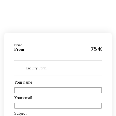
Price
€
75
From
Enquiry Form
Your name
Your email
Subject