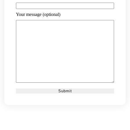
Your message (optional)