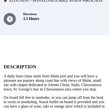
ELOUNDA – SPINALONGA BBQ- AGIOS NIKOLAOS
Durations
3.5 Hours
DESCRIPTION
A daily boat cruise starts from Malia port and you will have a
pleasant sea journey along coast line with views of Malia, small
isle with chapel dedicated to Afentis Christ, Stalis, Chersonissos
town, St. George’s bay in Chersonissos area where you stop.
On board fell free to sunbathe, or you can jump off from the boat
to swim or snorkeling. Snack buffet on board is provided and you
can have a glass of wine, raki or orange juice which is included in