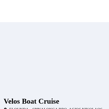
Velos Boat Cruise