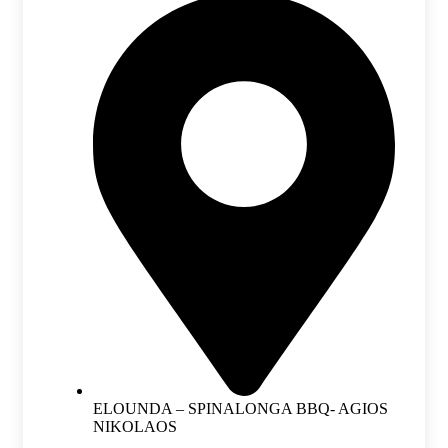
ELOUNDA – SPINALONGA BBQ- AGIOS
NIKOLAOS