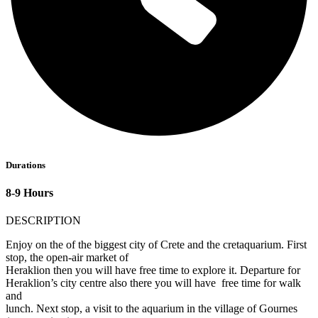
Durations
8-9 Hours
DESCRIPTION
Enjoy on the of the biggest city of Crete and the cretaquarium. First
stop, the open-air market of
Heraklion then you will have free time to explore it. Departure for
Heraklion’s city centre also there you will have free time for walk
and
lunch. Next stop, a visit to the aquarium in the village of Gournes