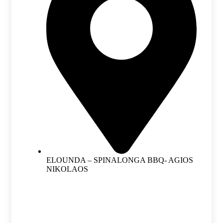
ELOUNDA – SPINALONGA BBQ- AGIOS
NIKOLAOS