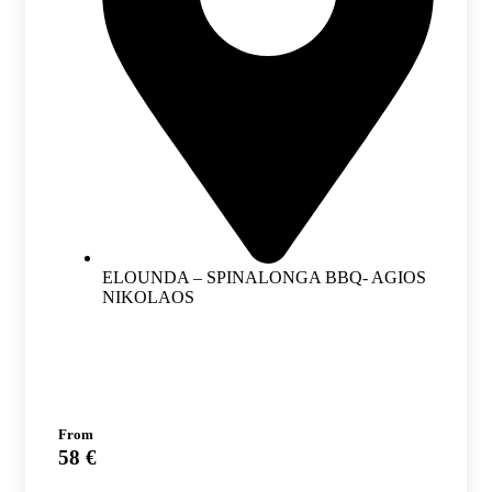
ELOUNDA – SPINALONGA BBQ- AGIOS
NIKOLAOS
From
58 €