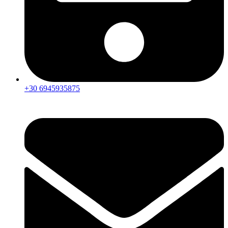
+30 6945935875