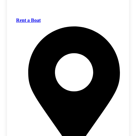
Rent a Boat