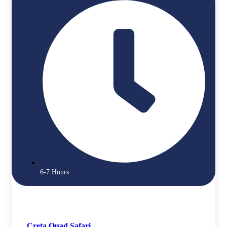
6-7 Hours
Creta Quad Safari