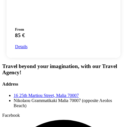
From
85 €
Details
Travel beyond your imagination, with our Travel
Agency!
Address
16 25th Martiou Street, Malia 70007
Nikolaou Grammatikaki Malia 70007 (opposite Aeolos
Beach)
Facebook