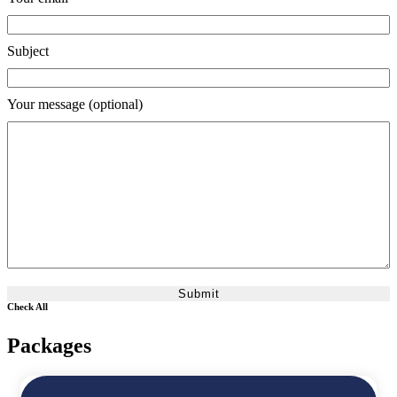
Subject
Your message (optional)
Check All
Packages