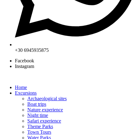
+30 6945935875
Facebook
Instagram
Home
Excursions
Archaeological sites
Boat trips
Nature experience
Night time
Safari experience
Theme Parks
Town Tours
Water Parks