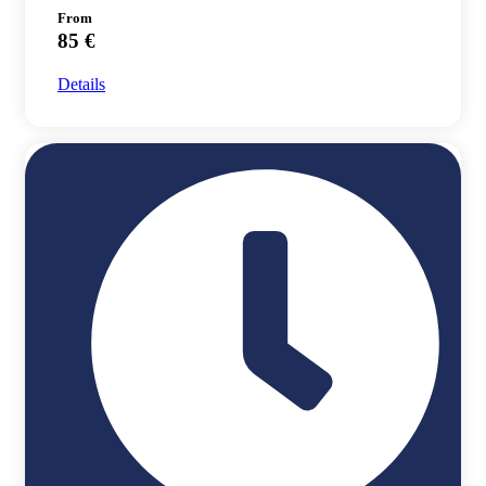
From
85 €
Details