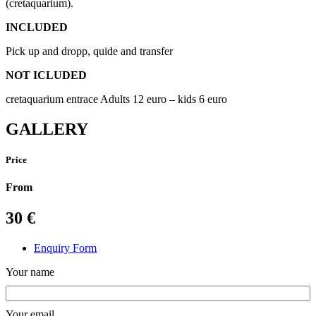
(cretaquarium).
INCLUDED
Pick up and dropp, quide and transfer
NOT ICLUDED
cretaquarium entrace Adults 12 euro – kids 6 euro
GALLERY
Price
From
30
€
Enquiry Form
Your name
Your email