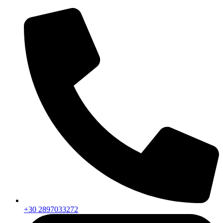
+30 2897033272