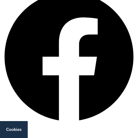
Instagram
Cookies