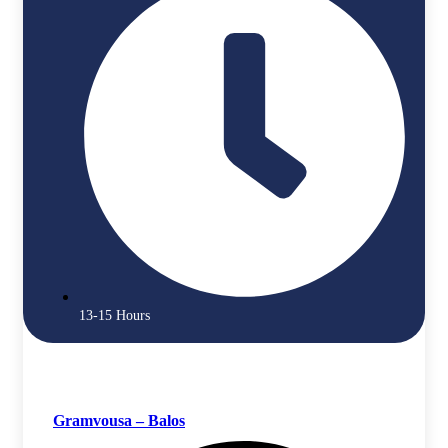
13-15 Hours
Gramvousa – Balos