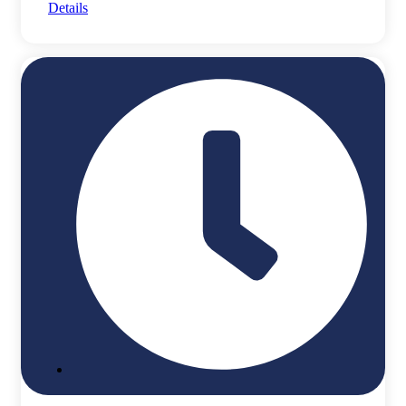
Details