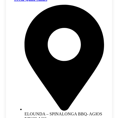
ELOUNDA – SPINALONGA BBQ- AGIOS