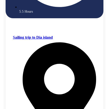
5.5 Hours
Sailing trip to Dia island