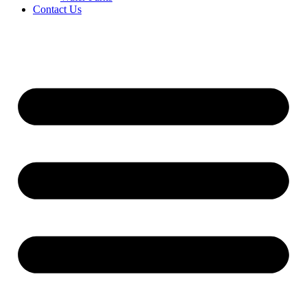
Contact Us