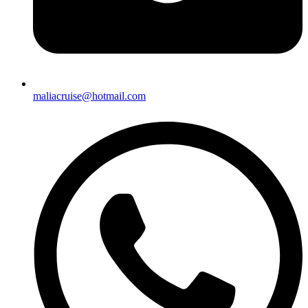
maliacruise@hotmail.com