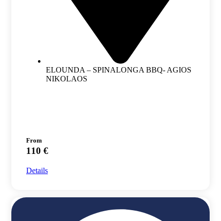
ELOUNDA – SPINALONGA BBQ- AGIOS
NIKOLAOS
From
110 €
Details