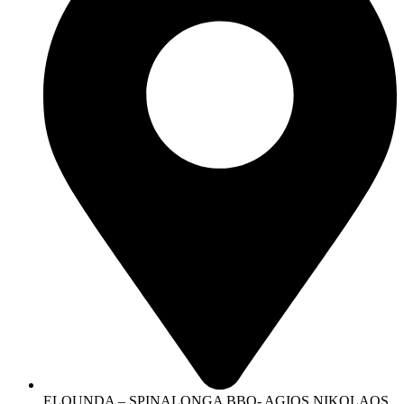
ELOUNDA – SPINALONGA BBQ- AGIOS NIKOLAOS