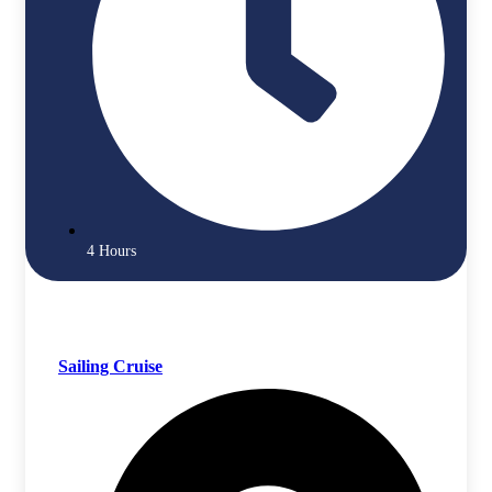
4 Hours
Sailing Cruise