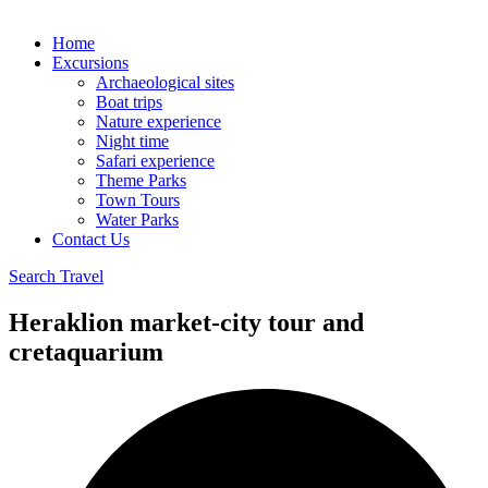
Home
Excursions
Archaeological sites
Boat trips
Nature experience
Night time
Safari experience
Theme Parks
Town Tours
Water Parks
Contact Us
Search Travel
Heraklion market-city tour and
cretaquarium