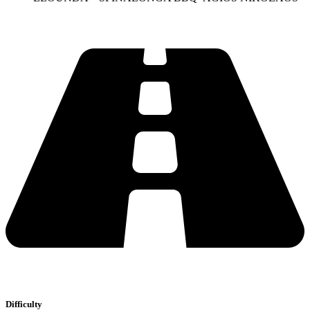
Difficulty