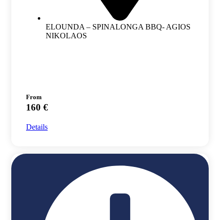
ELOUNDA – SPINALONGA BBQ- AGIOS
NIKOLAOS
From
160 €
Details