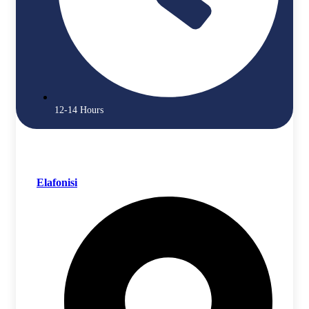
12-14 Hours
Elafonisi