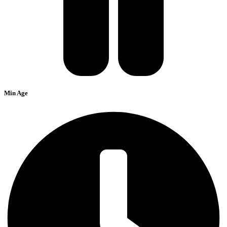
Min Age