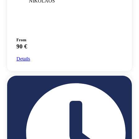
NIKOLAOS
From
90 €
Details