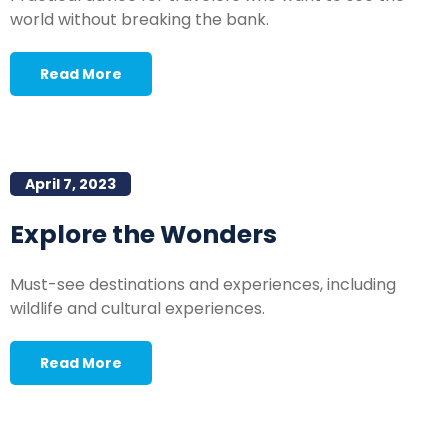
world without breaking the bank.
Read More
April 7, 2023
Explore the Wonders
Must-see destinations and experiences, including
wildlife and cultural experiences.
Read More