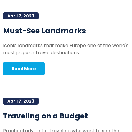
April 7, 2023
Must-See Landmarks
Iconic landmarks that make Europe one of the world's
most popular travel destinations.
Read More
April 7, 2023
Traveling on a Budget
Practical advice for travelers who want to see the