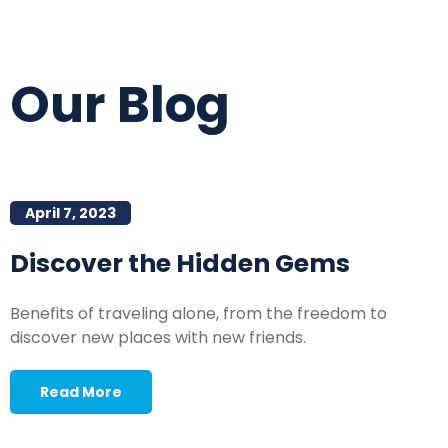
Our Blog
April 7, 2023
Discover the Hidden Gems
Benefits of traveling alone, from the freedom to
discover new places with new friends.
Read More