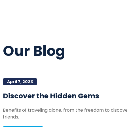
Our Blog
April 7, 2023
Discover the Hidden Gems
Benefits of traveling alone, from the freedom to disco
friends.