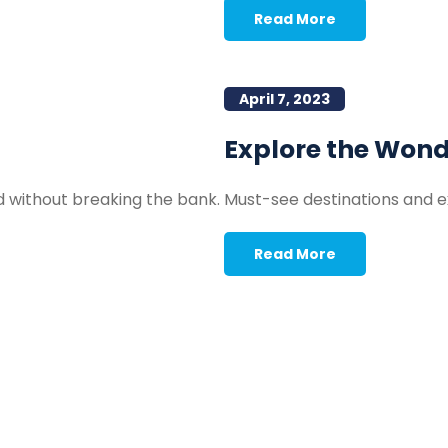
Read More
April 7, 2023
Explore the Won
d without breaking the bank.
Must-see destinations and ex
Read More