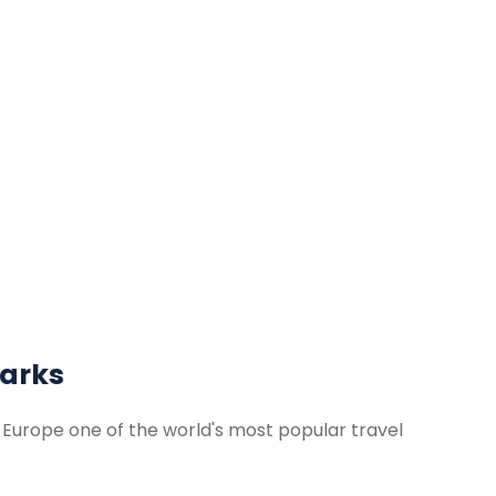
arks
Europe one of the world's most popular travel