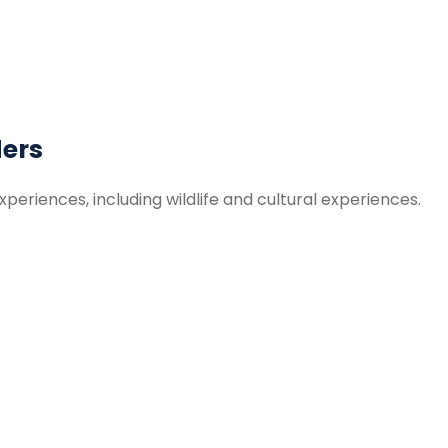
ders
periences, including wildlife and cultural experiences.