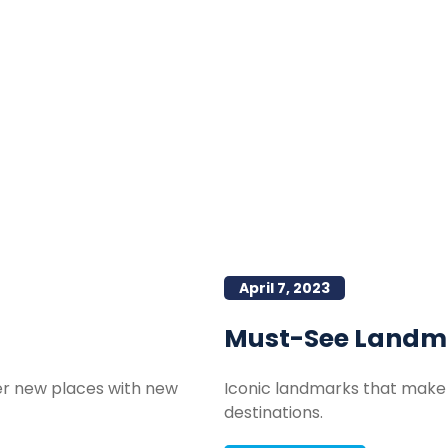
April 7, 2023
Must-See Landm
ver new places with new
Iconic landmarks that make 
destinations.