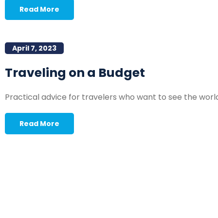
Read More
April 7, 2023
Traveling on a Budget
Practical advice for travelers who want to see the worl
Read More