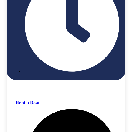
Rent a Boat