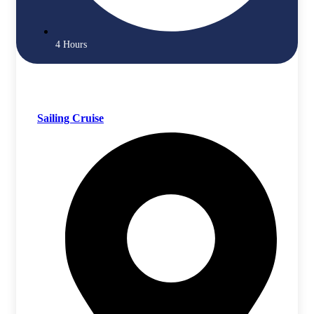
4 Hours
Sailing Cruise