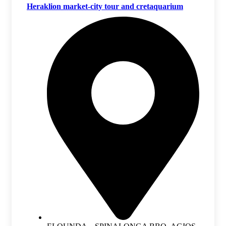
Heraklion market-city tour and cretaquarium