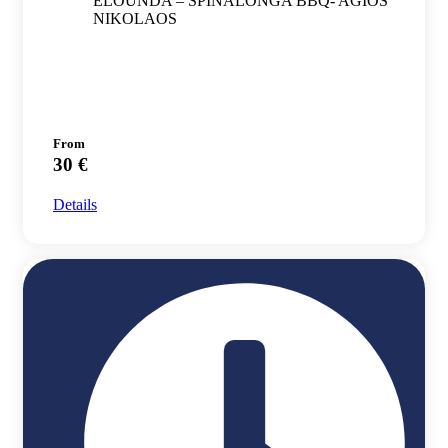
ELOUNDA – SPINALONGA BBQ- AGIOS
NIKOLAOS
From
30 €
Details