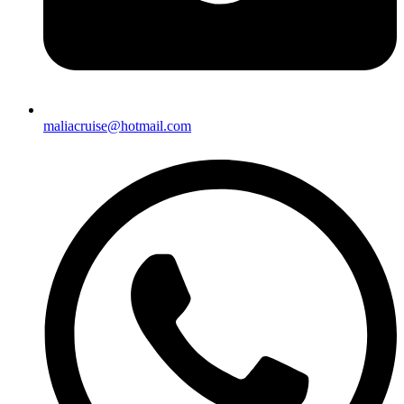
maliacruise@hotmail.com