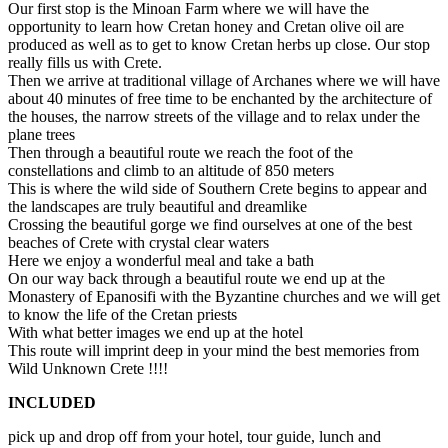
Our first stop is the Minoan Farm where we will have the
opportunity to learn how Cretan honey and Cretan olive oil are
produced as well as to get to know Cretan herbs up close. Our stop
really fills us with Crete.
Then we arrive at traditional village of Archanes where we will have
about 40 minutes of free time to be enchanted by the architecture of
the houses, the narrow streets of the village and to relax under the
plane trees
Then through a beautiful route we reach the foot of the
constellations and climb to an altitude of 850 meters
This is where the wild side of Southern Crete begins to appear and
the landscapes are truly beautiful and dreamlike
Crossing the beautiful gorge we find ourselves at one of the best
beaches of Crete with crystal clear waters
Here we enjoy a wonderful meal and take a bath
On our way back through a beautiful route we end up at the
Monastery of Epanosifi with the Byzantine churches and we will get
to know the life of the Cretan priests
With what better images we end up at the hotel
This route will imprint deep in your mind the best memories from
Wild Unknown Crete !!!!
INCLUDED
pick up and drop off from your hotel, tour guide, lunch and