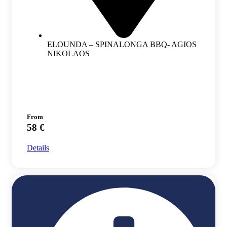
ELOUNDA – SPINALONGA BBQ- AGIOS
NIKOLAOS
From
58 €
Details