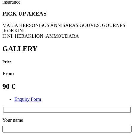
insurance
PICK UP AREAS
MALIA HERSONISOS ANNISARAS GOUVES, GOURNES
,KOKKINI
H NI, HERAKLION ,AMMOUDARA
GALLERY
Price
From
90
€
Enquiry Form
Your name