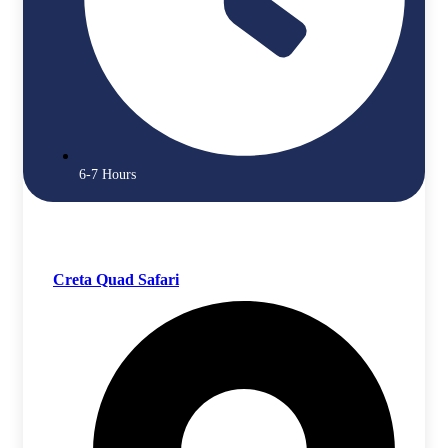
6-7 Hours
Creta Quad Safari