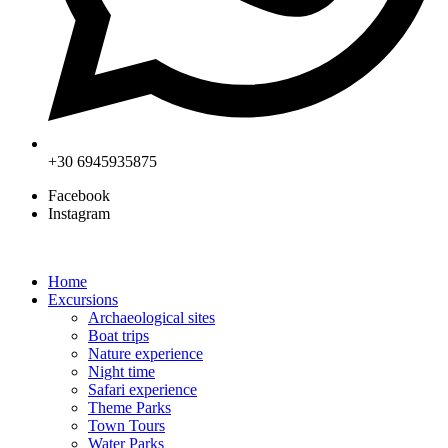
+30 6945935875
Facebook
Instagram
Home
Excursions
Archaeological sites
Boat trips
Nature experience
Night time
Safari experience
Theme Parks
Town Tours
Water Parks