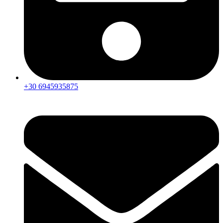
+30 6945935875