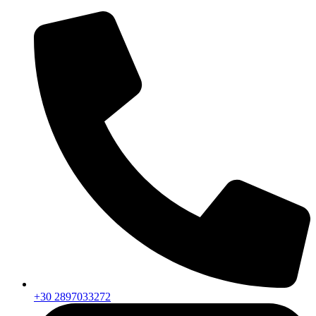
+30 2897033272