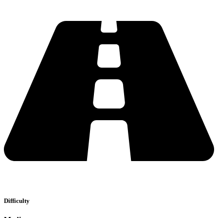
Difficulty