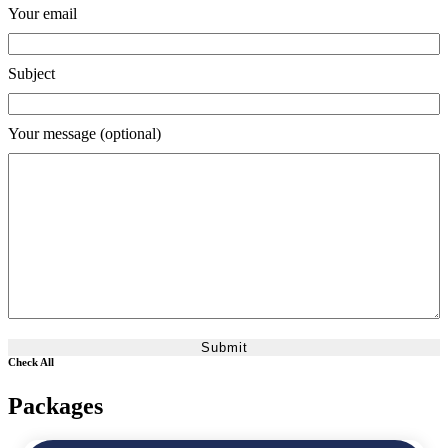
Your email
Subject
Your message (optional)
Check All
Packages