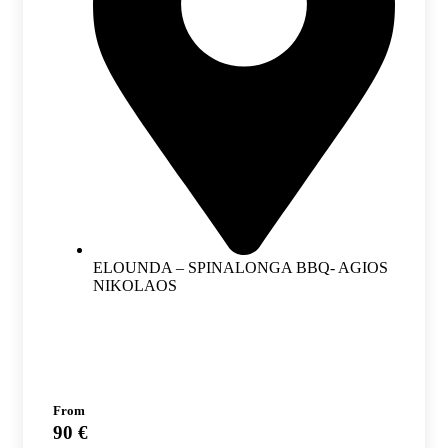
ELOUNDA – SPINALONGA BBQ- AGIOS
NIKOLAOS
From
90 €