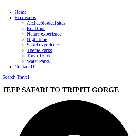
Home
Excursions
Archaeological sites
Boat trips
Nature experience
Night time
Safari experience
Theme Parks
Town Tours
Water Parks
Contact Us
Search Travel
JEEP SAFARI TO TRIPITI GORGE