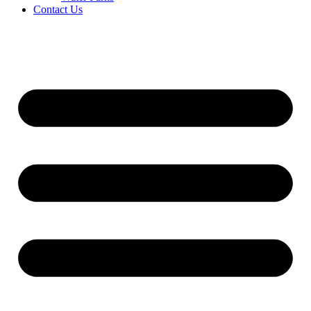
Contact Us