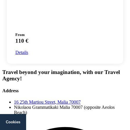
From
110 €
Details
Travel beyond your imagination, with our Travel
Agency!
Address
16 25th Martiou Street, Malia 70007
Nikolaou Grammatikaki Malia 70007 (opposite Aeolos
Beach)
Facebook
Cookies