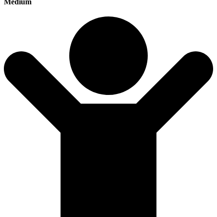
Medium