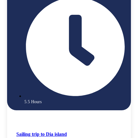
5.5 Hours
Sailing trip to Dia island