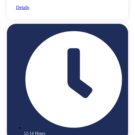
Details
12-14 Hours