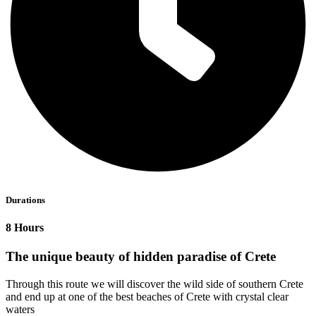
Durations
8 Hours
The unique beauty of hidden paradise of Crete
Through this route we will discover the wild side of southern Crete
and end up at one of the best beaches of Crete with crystal clear
waters