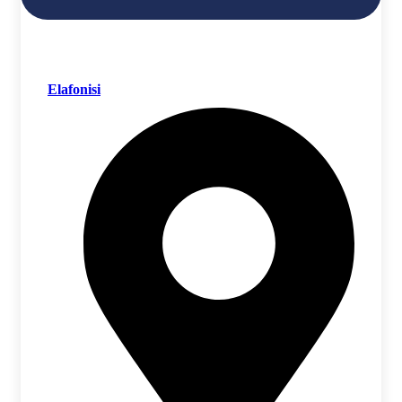
Elafonisi