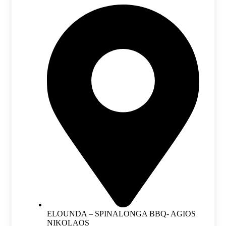
ELOUNDA – SPINALONGA BBQ- AGIOS
NIKOLAOS