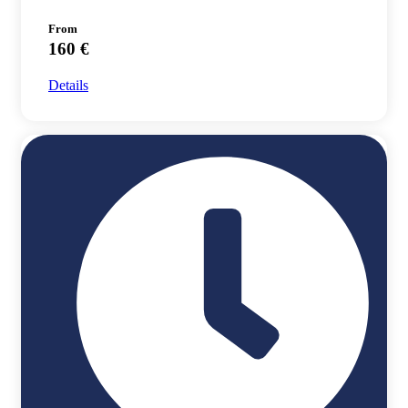
From
160 €
Details