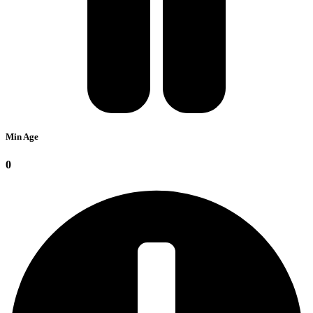
Min Age
0