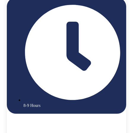
8-9 Hours