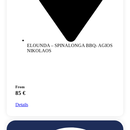
ELOUNDA – SPINALONGA BBQ- AGIOS
NIKOLAOS
From
85 €
Details