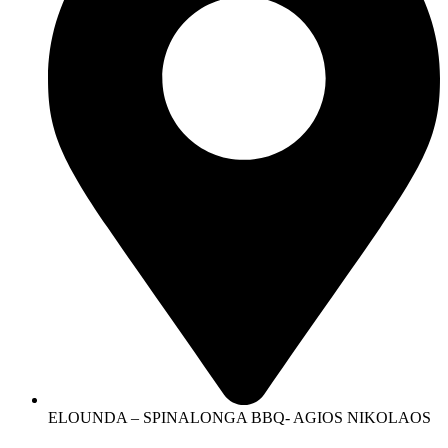
ELOUNDA – SPINALONGA BBQ- AGIOS NIKOLAOS