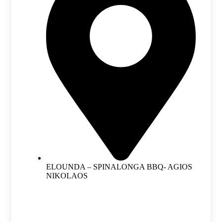
ELOUNDA – SPINALONGA BBQ- AGIOS
NIKOLAOS