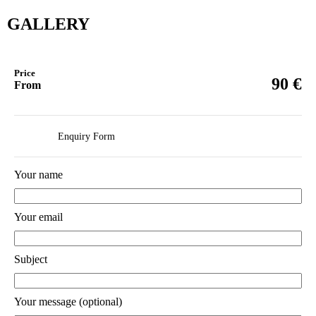
GALLERY
Price
€
90
From
Enquiry Form
Your name
Your email
Subject
Your message (optional)