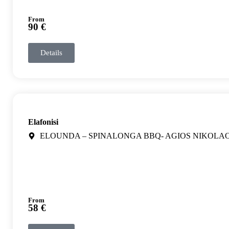
From
90 €
Details
Elafonisi
ELOUNDA – SPINALONGA BBQ- AGIOS NIKOLA
From
58 €