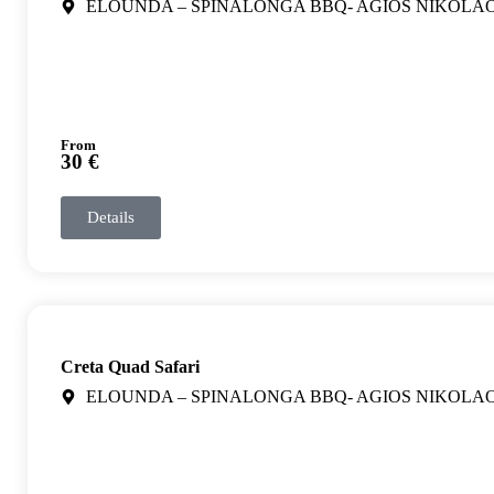
ELOUNDA – SPINALONGA BBQ- AGIOS NIKOLA
From
30 €
Details
Creta Quad Safari
ELOUNDA – SPINALONGA BBQ- AGIOS NIKOLA