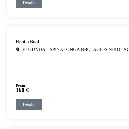
Details
Rent a Boat
ELOUNDA – SPINALONGA BBQ- AGIOS NIKOLA
From
160 €
Details