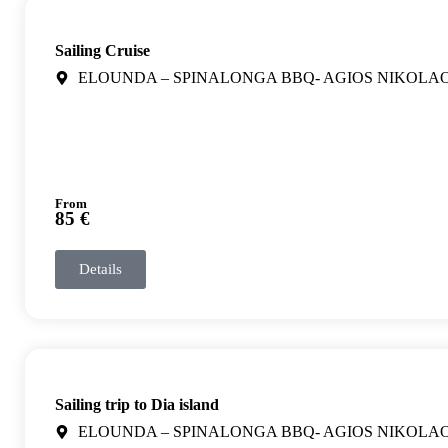
Sailing Cruise
ELOUNDA – SPINALONGA BBQ- AGIOS NIKOLA
From
85 €
Details
Sailing trip to Dia island
ELOUNDA – SPINALONGA BBQ- AGIOS NIKOLA