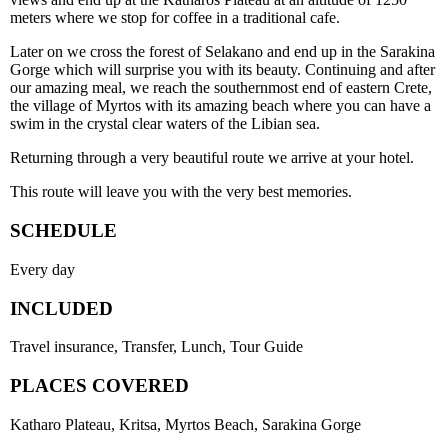
meters where we stop for coffee in a traditional cafe.
Later on we cross the forest of Selakano and end up in the Sarakina
Gorge which will surprise you with its beauty. Continuing and after
our amazing meal, we reach the southernmost end of eastern Crete,
the village of Myrtos with its amazing beach where you can have a
swim in the crystal clear waters of the Libian sea.
Returning through a very beautiful route we arrive at your hotel.
This route will leave you with the very best memories.
SCHEDULE
Every day
INCLUDED
Travel insurance, Transfer, Lunch, Tour Guide
PLACES COVERED
Katharo Plateau, Kritsa, Myrtos Beach, Sarakina Gorge