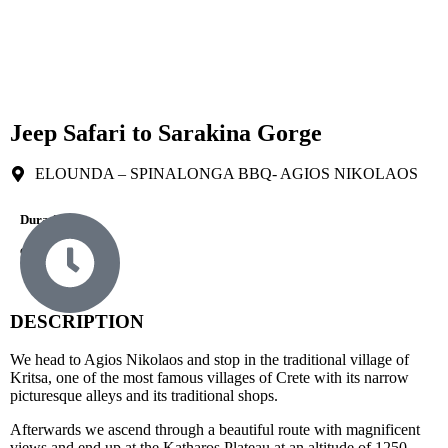
Jeep Safari to Sarakina Gorge
ELOUNDA – SPINALONGA BBQ- AGIOS NIKOLAOS
Durations
9 Hours
DESCRIPTION
We head to Agios Nikolaos and stop in the traditional village of
Kritsa, one of the most famous villages of Crete with its narrow
picturesque alleys and its traditional shops.
Afterwards we ascend through a beautiful route with magnificent
views and end up at the Katharos Plateau at an altitude of 1250