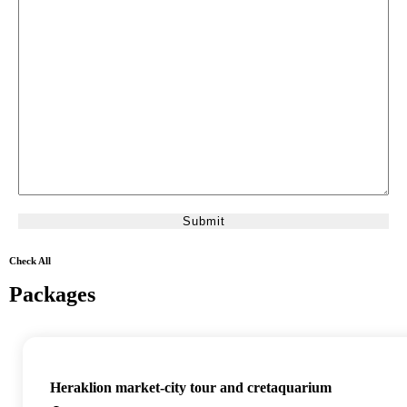
Check All
Packages
Heraklion market-city tour and cretaquarium