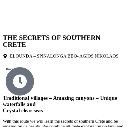
THE SECRETS OF SOUTHERN
CRETE
ELOUNDA – SPINALONGA BBQ- AGIOS NIKOLAOS
Durations
9 Hours
Traditional villages – Amazing canyons – Unique
waterfalls and
Crystal clear seas
With this route we will learn the secrets of southern Crete and be
amazed by its beauty. We combine ultimate exploration on land and