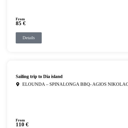
From
85 €
Details
Sailing trip to Dia island
ELOUNDA – SPINALONGA BBQ- AGIOS NIKOLA
From
110 €