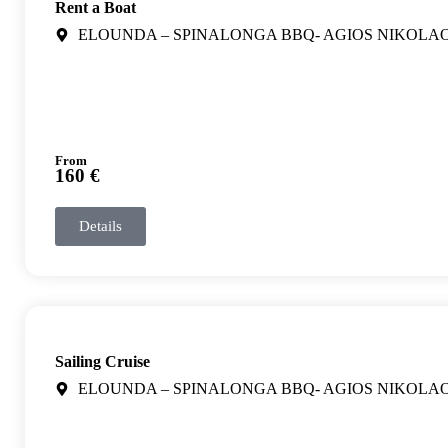
Rent a Boat
ELOUNDA – SPINALONGA BBQ- AGIOS NIKOLA
From
160 €
Details
Sailing Cruise
ELOUNDA – SPINALONGA BBQ- AGIOS NIKOLA