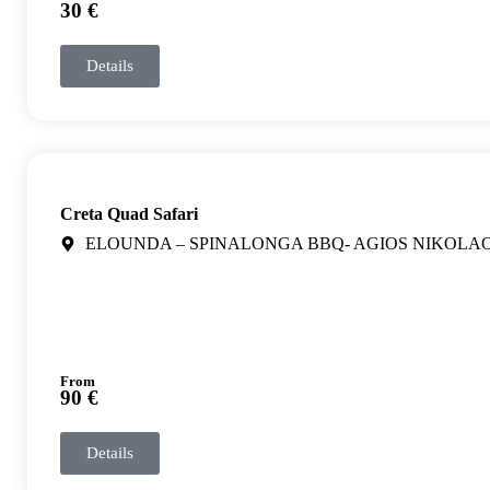
30 €
Details
Creta Quad Safari
ELOUNDA – SPINALONGA BBQ- AGIOS NIKOLA
From
90 €
Details