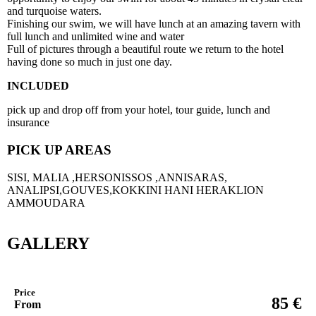
and turquoise waters.
Finishing our swim, we will have lunch at an amazing tavern with
full lunch and unlimited wine and water
Full of pictures through a beautiful route we return to the hotel
having done so much in just one day.
INCLUDED
pick up and drop off from your hotel, tour guide, lunch and
insurance
PICK UP AREAS
SISI, MALIA ,HERSONISSOS ,ANNISARAS,
ANALIPSI,GOUVES,KOKKINI HANI HERAKLION
AMMOUDARA
GALLERY
Price
€
85
From