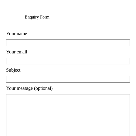
Enquiry Form
Your name
Your email
Subject
Your message (optional)