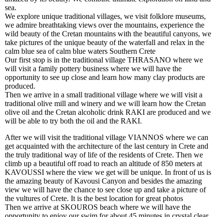
sea.
We explore unique traditional villages, we visit folklore museums,
we admire breathtaking views over the mountains, experience the
wild beauty of the Cretan mountains with the beautiful canyons, we
take pictures of the unique beauty of the waterfall and relax in the
calm blue sea of calm blue waters Southern Crete
Our first stop is in the traditional village THRASANO where we
will visit a family pottery business where we will have the
opportunity to see up close and learn how many clay products are
produced.
Then we arrive in a small traditional village where we will visit a
traditional olive mill and winery and we will learn how the Cretan
olive oil and the Cretan alcoholic drink RAKI are produced and we
will be able to try both the oil and the RAKI.
After we will visit the traditional village VIANNOS where we can
get acquainted with the architecture of the last century in Crete and
the truly traditional way of life of the residents of Crete. Then we
climb up a beautiful off road to reach an altitude of 850 meters at
KAVOUSSI where the view we get will be unique. In front of us is
the amazing beauty of Kavousi Canyon and besides the amazing
view we will have the chance to see close up and take a picture of
the vultures of Crete. It is the best location for great photos
Then we arrive at SKOUROS beach where we will have the
opportunity to enjoy our swim for about 45 minutes in crystal clear