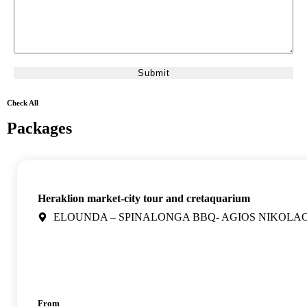
Check All
Packages
Heraklion market-city tour and cretaquarium
ELOUNDA – SPINALONGA BBQ- AGIOS NIKOLA
From