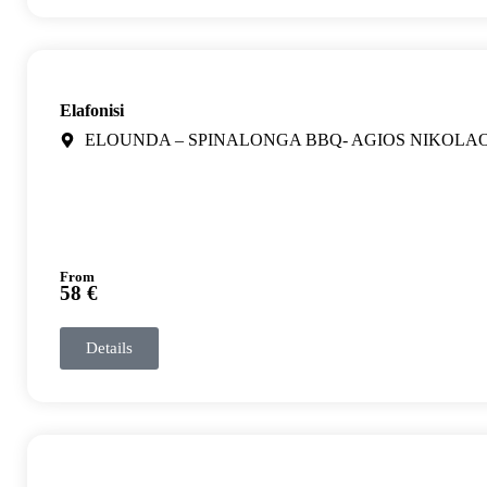
Elafonisi
ELOUNDA – SPINALONGA BBQ- AGIOS NIKOLA
From
58 €
Details